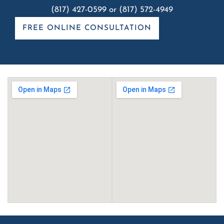
(817) 427-0599
or
(817) 572-4949
FREE ONLINE CONSULTATION