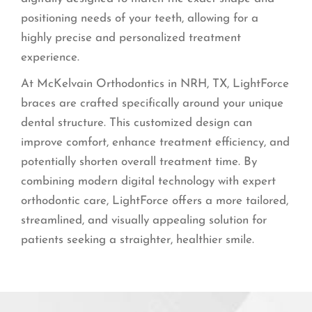
positioning needs of your teeth, allowing for a
highly precise and personalized treatment
experience.
At McKelvain Orthodontics in NRH, TX, LightForce
braces are crafted specifically around your unique
dental structure. This customized design can
improve comfort, enhance treatment efficiency, and
potentially shorten overall treatment time. By
combining modern digital technology with expert
orthodontic care, LightForce offers a more tailored,
streamlined, and visually appealing solution for
patients seeking a straighter, healthier smile.