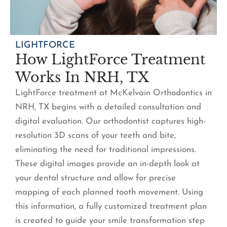
LIGHTFORCE
How LightForce Treatment
Works In NRH, TX
LightForce treatment at McKelvain Orthodontics in
NRH, TX begins with a detailed consultation and
digital evaluation. Our orthodontist captures high-
resolution 3D scans of your teeth and bite,
eliminating the need for traditional impressions.
These digital images provide an in-depth look at
your dental structure and allow for precise
mapping of each planned tooth movement. Using
this information, a fully customized treatment plan
is created to guide your smile transformation step