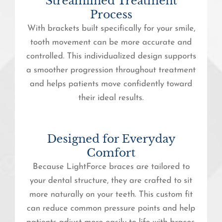
Streamlined Treatment
Process
With brackets built specifically for your smile,
tooth movement can be more accurate and
controlled. This individualized design supports
a smoother progression throughout treatment
and helps patients move confidently toward
their ideal results.
Designed for Everyday
Comfort
Because LightForce braces are tailored to
your dental structure, they are crafted to sit
more naturally on your teeth. This custom fit
can reduce common pressure points and help