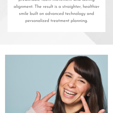
alignment. The result is a straighter, healthier
smile built on advanced technology and
personalized treatment planning.