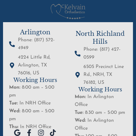
Arlington
North Richland
Phone: (817) 572-
Hills
4949
Phone: (817) 427-
4224 Little Rd,
0599
Arlington, TX
6505 Precinct Line
76016, US
Rd., NRH, TX
Working Hours
76182, US
Mon:
8:00 am – 5:00
Working Hours
pm
Mon:
In Arlington
Tue:
In NRH Office
Office
Wed:
8:00 am – 5:00
Tue:
8:30 am – 5:00 pm
pm
Wed:
In Arlington
Thu:
In NRH Office
Office
G
F
I
T