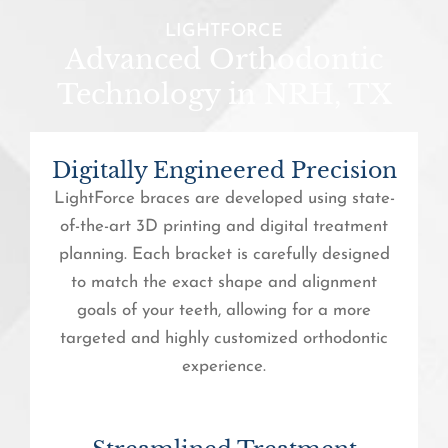
LIGHTFORCE
Advanced Orthodontic
Technology in NRH, TX
Digitally Engineered Precision
LightForce braces are developed using state-
of-the-art 3D printing and digital treatment
planning. Each bracket is carefully designed
to match the exact shape and alignment
goals of your teeth, allowing for a more
targeted and highly customized orthodontic
experience.