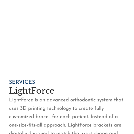
SERVICES
LightForce
LightForce is an advanced orthodontic system that
uses 3D printing technology to create fully
customized braces for each patient. Instead of a
one-size-fits-all approach, LightForce brackets are
digitally designed to match the exact shape and