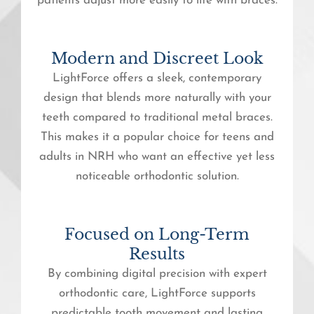
patients adjust more easily to life with braces.
Modern and Discreet Look
LightForce offers a sleek, contemporary
design that blends more naturally with your
teeth compared to traditional metal braces.
This makes it a popular choice for teens and
adults in NRH who want an effective yet less
noticeable orthodontic solution.
Focused on Long-Term
Results
By combining digital precision with expert
orthodontic care, LightForce supports
predictable tooth movement and lasting