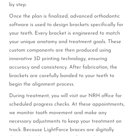
by step.
Once the plan is finalized, advanced orthodontic
software is used to design brackets specifically for
your teeth. Every bracket is engineered to match
your unique anatomy and treatment goals. These
custom components are then produced using
innovative 3D printing technology, ensuring
accuracy and consistency. After fabrication, the
brackets are carefully bonded to your teeth to
begin the alignment process.
During treatment, you will visit our NRH office for
scheduled progress checks. At these appointments,
we monitor tooth movement and make any
necessary adjustments to keep your treatment on
track. Because LightForce braces are digitally