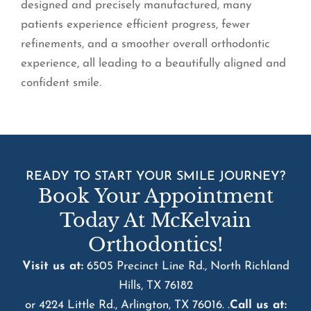
designed and precisely manufactured, many
patients experience efficient progress, fewer
refinements, and a smoother overall orthodontic
experience, all leading to a beautifully aligned and
confident smile.
READY TO START YOUR SMILE JOURNEY?
Book Your Appointment
Today At McKelvain
Orthodontics!
Visit us at:
6505 Precinct Line Rd., North Richland
Hills, TX 76182
or 4224 Little Rd., Arlington, TX 76016. .
Call us at: