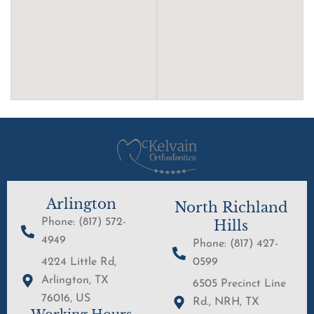
Arlington
North Richland
Phone: (817) 572-
Hills
4949
Phone: (817) 427-
4224 Little Rd,
0599
Arlington, TX
6505 Precinct Line
76016, US
Rd., NRH, TX