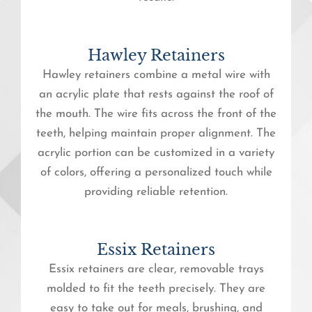
Hawley Retainers
Hawley retainers combine a metal wire with
an acrylic plate that rests against the roof of
the mouth. The wire fits across the front of the
teeth, helping maintain proper alignment. The
acrylic portion can be customized in a variety
of colors, offering a personalized touch while
providing reliable retention.
Essix Retainers
Essix retainers are clear, removable trays
molded to fit the teeth precisely. They are
easy to take out for meals, brushing, and