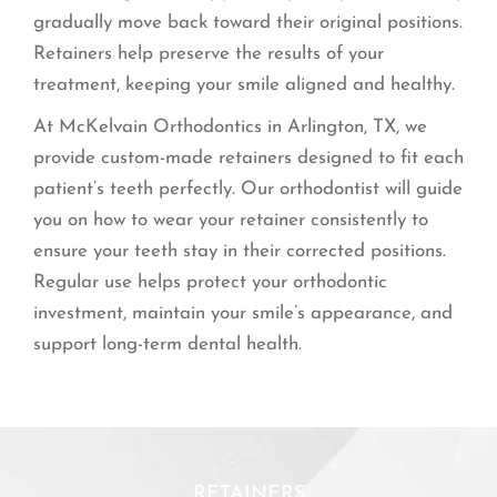
gradually move back toward their original positions.
Retainers help preserve the results of your
treatment, keeping your smile aligned and healthy.
At McKelvain Orthodontics in Arlington, TX, we
provide custom-made retainers designed to fit each
patient’s teeth perfectly. Our orthodontist will guide
you on how to wear your retainer consistently to
ensure your teeth stay in their corrected positions.
Regular use helps protect your orthodontic
investment, maintain your smile’s appearance, and
support long-term dental health.
RETAINERS