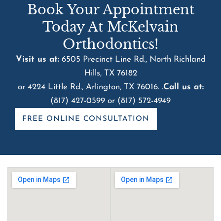
Book Your Appointment
Today At McKelvain
Orthodontics!
Visit us at:
6505 Precinct Line Rd., North Richland
Hills, TX 76182
or 4224 Little Rd., Arlington, TX 76016. .
Call us at:
(817) 427-0599
or
(817) 572-4949
FREE ONLINE CONSULTATION