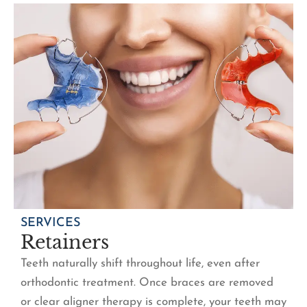
SERVICES
Retainers
Teeth naturally shift throughout life, even after
orthodontic treatment. Once braces are removed
or clear aligner therapy is complete, your teeth may