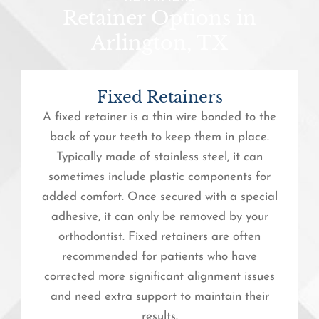
Retainer Options in
Arlington, TX
Fixed Retainers
A fixed retainer is a thin wire bonded to the
back of your teeth to keep them in place.
Typically made of stainless steel, it can
sometimes include plastic components for
added comfort. Once secured with a special
adhesive, it can only be removed by your
orthodontist. Fixed retainers are often
recommended for patients who have
corrected more significant alignment issues
and need extra support to maintain their
results.