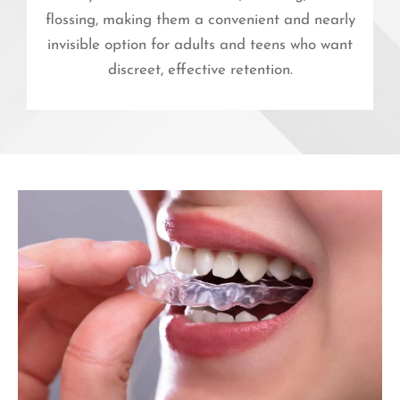
flossing, making them a convenient and nearly
invisible option for adults and teens who want
discreet, effective retention.