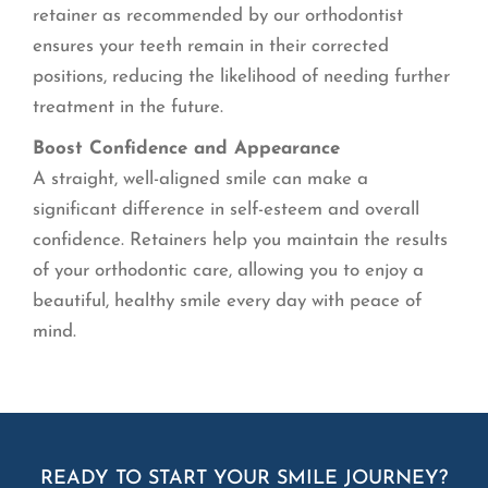
retainer as recommended by our orthodontist
ensures your teeth remain in their corrected
positions, reducing the likelihood of needing further
treatment in the future.
Boost Confidence and Appearance
A straight, well-aligned smile can make a
significant difference in self-esteem and overall
confidence. Retainers help you maintain the results
of your orthodontic care, allowing you to enjoy a
beautiful, healthy smile every day with peace of
mind.
READY TO START YOUR SMILE JOURNEY?