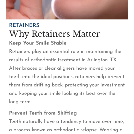
RETAINERS
Why Retainers Matter
Keep Your Smile Stable
Retainers play an essential role in maintaining the
results of orthodontic treatment in Arlington, TX.
After braces or clear aligners have moved your
teeth into the ideal positions, retainers help prevent
them from drifting back, protecting your investment
and keeping your smile looking its best over the
long term.
Prevent Teeth from Shifting
Teeth naturally have a tendency to move over time,
a process known as orthodontic relapse. Wearing a