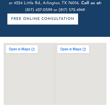
or 4224 Little Rd., Arlington, TX 76016. .
Call us at:
(817) 427-0599
or
(817) 572-4949
FREE ONLINE CONSULTATION