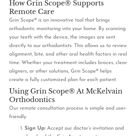
How Grin Scope® Supports
Remote Care
Grin Scope® is an innovative tool that brings
orthodontic monitoring into your home. By scanning
your teeth with the device, the images are sent
directly to our orthodontists. This allows us to review
alignment, bite, and other oral health factors in real
time. Whether your treatment includes braces, clear
aligners, or other solutions, Grin Scope® helps
create a fully customized plan for each patient.
Using Grin Scope® At McKelvain
Orthodontics
Our remote consultation process is simple and user-
friendly
Sign Up:
Accept our doctor’s invitation and