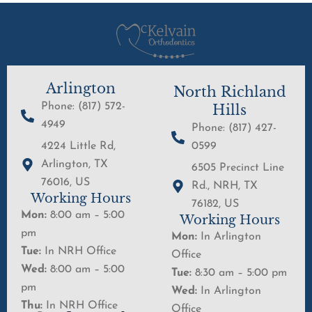
Arlington
North Richland
Phone: (817) 572-
Hills
4949
Phone: (817) 427-
4224 Little Rd,
0599
Arlington, TX
6505 Precinct Line
76016, US
Rd., NRH, TX
Working Hours
76182, US
Mon:
8:00 am – 5:00
Working Hours
pm
Mon:
In Arlington
Tue:
In NRH Office
Office
Wed:
8:00 am – 5:00
Tue:
8:30 am – 5:00 pm
pm
Wed:
In Arlington
Thu:
In NRH Office
Office