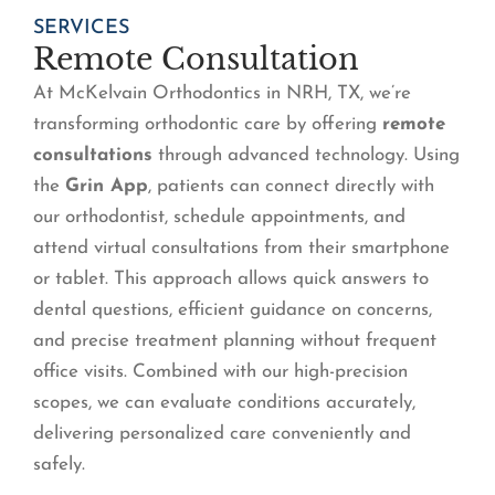
SERVICES
Remote Consultation
At McKelvain Orthodontics in NRH, TX, we’re
transforming orthodontic care by offering
remote
consultations
through advanced technology. Using
the
Grin App
, patients can connect directly with
our orthodontist, schedule appointments, and
attend virtual consultations from their smartphone
or tablet. This approach allows quick answers to
dental questions, efficient guidance on concerns,
and precise treatment planning without frequent
office visits. Combined with our high-precision
scopes, we can evaluate conditions accurately,
delivering personalized care conveniently and
safely.