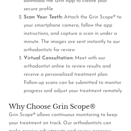
download the Grin App to create your
secure profile
Scan Your Teeth:
Attach the Grin Scope® to
your smartphone camera, follow the app
instructions, and capture a scan in under a
minute. The images are sent instantly to our
orthodontists for review
Virtual Consultation:
Meet with our
orthodontist online to review results and
receive a personalized treatment plan.
Follow-up scans can be submitted to monitor
progress and adjust your treatment remotely
Why Choose Grin Scope®
Grin Scope® allows continuous monitoring to keep
your treatment on track. Our orthodontists can