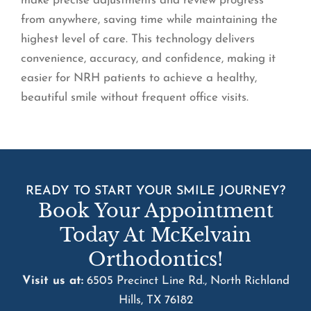
make precise adjustments and review progress
from anywhere, saving time while maintaining the
highest level of care. This technology delivers
convenience, accuracy, and confidence, making it
easier for NRH patients to achieve a healthy,
beautiful smile without frequent office visits.
READY TO START YOUR SMILE JOURNEY?
Book Your Appointment
Today At McKelvain
Orthodontics!
Visit us at:
6505 Precinct Line Rd., North Richland
Hills, TX 76182